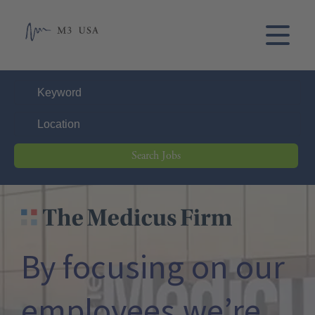
Search Jobs
THE MEDICUS FIRM
By focusing on our
employees,
we’re