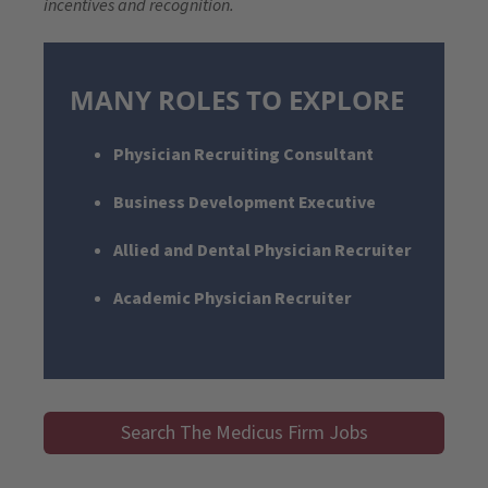
incentives and recognition.
MANY ROLES TO EXPLORE
Physician Recruiting Consultant
Business Development Executive
Allied and Dental Physician Recruiter
Academic Physician Recruiter
Search The Medicus Firm Jobs