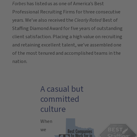
Forbes
has listed us as one of America’s Best
Professional Recruiting Firms for three consecutive
years. We’ve also received the
Clearly Rated
Best of
Staffing Diamond Award for five years of outstanding
client satisfaction. Placing a high value on recruiting
and retaining excellent talent, we’ve assembled one
of the most tenured and accomplished teams in the
nation.
A casual but
committed
culture
When
we