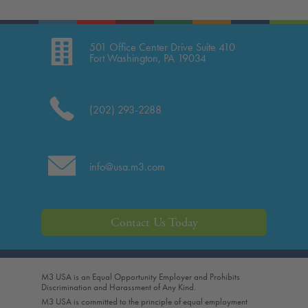
501 Office Center Drive Suite 410
Fort Washington, PA 19034
(202) 293-2288
info@usa.m3.com
Contact Us Today
M3 USA is an Equal Opportunity Employer and Prohibits
Discrimination and Harassment of Any Kind.
M3 USA is committed to the principle of equal employment