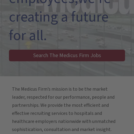
creating a future
for all.
Search The Medicus Firm Jobs
The Medicus Firm’s mission is to be the market
leader, respected for our performance, people and
partnerships. We provide the most efficient and
effective recruiting services to hospitals and
healthcare employers nationwide with unmatched
sophistication, consultation and market insight.