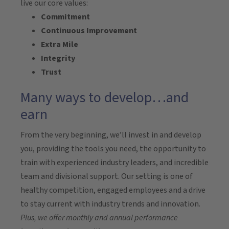
live our core values:
Commitment
Continuous Improvement
Extra Mile
Integrity
Trust
Many ways to develop…and
earn
From the very beginning, we’ll invest in and develop
you, providing the tools you need, the opportunity to
train with experienced industry leaders, and incredible
team and divisional support. Our setting is one of
healthy competition, engaged employees and a drive
to stay current with industry trends and innovation.
Plus, we offer monthly and annual performance