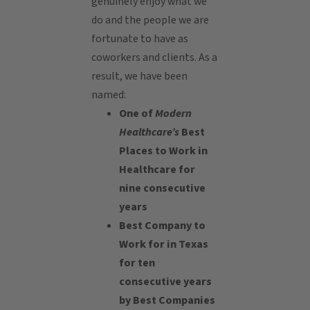
genuinely enjoy what we
do and the people we are
fortunate to have as
coworkers and clients. As a
result, we have been
named:
One of
Modern
Healthcare’s
Best
Places to Work in
Healthcare for
nine consecutive
years
Best Company to
Work for in Texas
for ten
consecutive years
by Best Companies