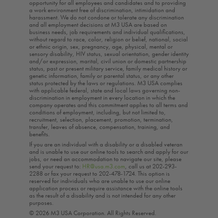
opportunity for all employees and candidates and to providing
a work environment free of discrimination, intimidation and
harassment. We do not condone or tolerate any discrimination
and all employment decisions at M3 USA are based on
business needs, job requirements and individual qualifications,
without regard to race, color, religion or belief, national, social
or ethnic origin, sex, pregnancy, age, physical, mental or
sensory disability, HIV status, sexual orientation, gender identity
and/or expression, marital, civil union or domestic partnership
status, past or present military service, family medical history or
genetic information, family or parental status, or any other
status protected by the laws or regulations. M3 USA complies
with applicable federal, state and local laws governing non-
discrimination in employment in every location in which the
company operates and this commitment applies to all terms and
conditions of employment, including, but not limited to,
recruitment, selection, placement, promotion, termination,
transfer, leaves of absence, compensation, training, and
benefits.
If you are an individual with a disability or a disabled veteran
and is unable to use our online tools to search and apply for our
jobs, or need an accommodation to navigate our site, please
send your request to:
HR@usa.m3.com
, call us at 202-293-
2288 or fax your request to 202-478-1724. This option is
reserved for individuals who are unable to use our online
application process or require assistance with the online tools
as the result of a disability and is not intended for any other
purposes.
© 2026 M3 USA Corporation. All Rights Reserved.