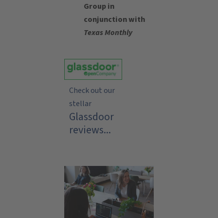
Group in
conjunction with
Texas Monthly
Check out our
stellar
Glassdoor
reviews...