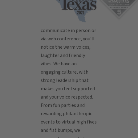
communicate in person or
via web conference, you’ll
notice the warm voices,
laughter and friendly
vibes. We have an
engaging culture, with
strong leadership that
makes you feel supported
and your voice respected.
From fun parties and
rewarding philanthropic
events to virtual high fives
and fist bumps, we