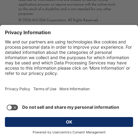
application process or require assistance with the online tools
as the result of a disability and is not intended for any other
purposes.
© 2026 M3 USA Corporation. All Rights Reserved.
A subsidiary of M3 Inc., which is publicly traded on the Tokyo
Stock Exchange*, M3 USA provides the life science industry
with highly targeted interactive marketing, education, content,
and research solutions. Through these means, M3 helps
healthcare professionals provide the best care to their patients
by enabling them to stay current on the ever-evolving practice of
medicine.*For stock information, visit our Bloomberg Business
Page.
Privacy Policy
|
Terms of Use
Terms of Use and Privacy Policy