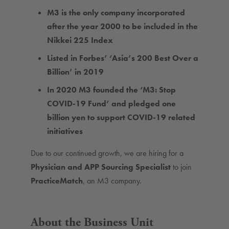
M3 is the only company incorporated
after the year 2000 to be included in the
Nikkei 225 Index
Listed in Forbes’ ‘Asia’s 200 Best Over a
Billion’ in 2019
In 2020 M3 founded the ‘M3: Stop
COVID-19 Fund’ and pledged one
billion yen to support COVID-19 related
initiatives
Due to our continued growth, we are hiring for a
Physician and APP Sourcing Specialist
to join
PracticeMatch
, an M3 company.
About the Business Unit