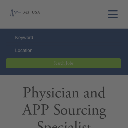
Search Jobs
Physician and
APP Sourcing
Specialist