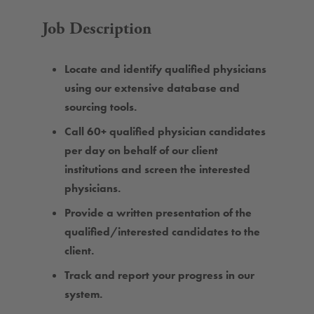
Job Description
Locate and identify qualified physicians
using our extensive database and
sourcing tools.
Call 60+ qualified physician candidates
per day on behalf of our client
institutions and screen the interested
physicians.
Provide a written presentation of the
qualified/interested candidates to the
client.
Track and report your progress in our
system.