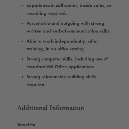
Experience in call center, inside sales, or
recruiting required.
Personable and outgoing with strong
written and verbal communication skills.
Able to work independently, after
training, in an office setting.
Strong computer skills, including use of
standard MS Office applications.
Strong relationship building skills
required.
Additional Information
Benefits: