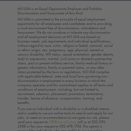
M3 USA is an Equal Opportunity Employer and Prohibits
Discrimination and Harassment of Any Kind.
M3 USA is committed to the principle of equal employment
opportunity for all employees and candidates and to providing
a work environment free of discrimination, intimidation and
harassment. We do not condone or tolerate any discrimination
and all employment decisions at M3 USA are based on
business needs, job requirements and individual qualifications,
without regard to race, color, religion or belief, national, social
or ethnic origin, sex, pregnancy, age, physical, mental or
sensory disability, HIV status, sexual orientation, gender identity
and/or expression, marital, civil union or domestic partnership
status, past or present military service, family medical history or
genetic information, family or parental status, or any other
status protected by the laws or regulations. M3 USA complies
with applicable federal, state and local laws governing non-
discrimination in employment in every location in which the
company operates and this commitment applies to all terms and
conditions of employment, including, but not limited to,
recruitment, selection, placement, promotion, termination,
transfer, leaves of absence, compensation, training, and
benefits.
If you are an individual with a disability or a disabled veteran
and is unable to use our online tools to search and apply for our
jobs, or need an accommodation to navigate our site, please
send your request to:
HR@usa.m3.com
, call us at 202-293-
2288 or fax your request to 202-478-1724. This option is
reserved for individuals who are unable to use our online