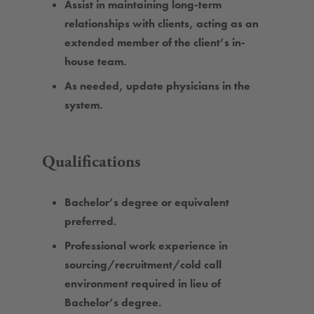
Assist in maintaining long-term
relationships with clients, acting as an
extended member of the client’s in-
house team.
As needed, update physicians in the
system.
Qualifications
Bachelor’s degree or equivalent
preferred.
Professional work experience in
sourcing/recruitment/cold call
environment required in lieu of
Bachelor’s degree.