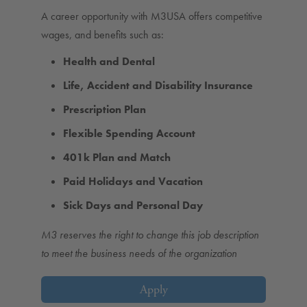
A career opportunity with M3USA offers competitive
wages, and benefits such as:
Health and Dental
Life, Accident and Disability Insurance
Prescription Plan
Flexible Spending Account
401k Plan and Match
Paid Holidays and Vacation
Sick Days and Personal Day
M3 reserves the right to change this job description
to meet the business needs of the organization
Apply