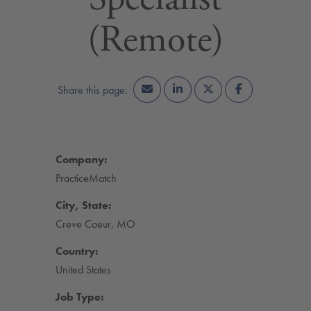
(Remote)
Company:
PracticeMatch
City, State:
Creve Coeur, MO
Country:
United States
Job Type: