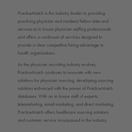
PracticeMatch is the industry leader in providing
practicing physician and resident/fellow data and
services to in-house physician staffing professionals
and offers a continuum of services designed to
provide a clear competitive hiring advantage to
health organizations.
As the physician recruiting industry evolves,
PracticeMatch continues to innovate with new
solutions for physician sourcing, developing sourcing
solutions enhanced with the power of PracticeMatch
databases. With an in-house staff of experts,
telemarketing, email marketing, and direct marketing,
PracticeMatch offers healthcare sourcing solutions
and customer service unsurpassed in the industry.