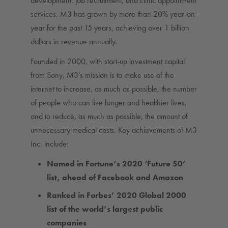
development, job recruitment, and clinic appointment
services. M3 has grown by more than 20% year-on-
year for the past 15 years, achieving over 1 billion
dollars in revenue annually.
Founded in 2000, with start-up investment capital
from Sony, M3’s mission is to make use of the
internet to increase, as much as possible, the number
of people who can live longer and healthier lives,
and to reduce, as much as possible, the amount of
unnecessary medical costs. Key achievements of M3
Inc. include:
Named in Fortune’s 2020 ‘Future 50’
list, ahead of Facebook and Amazon
Ranked in Forbes’ 2020 Global 2000
list of the world’s largest public
companies