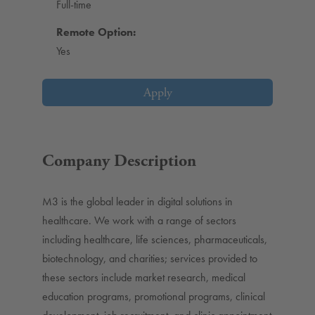
Full-time
Remote Option:
Yes
Apply
Company Description
M3 is the global leader in digital solutions in
healthcare. We work with a range of sectors
including healthcare, life sciences, pharmaceuticals,
biotechnology, and charities; services provided to
these sectors include market research, medical
education programs, promotional programs, clinical