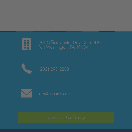
501 Office Center Drive Suite 410
Fort Washington, PA 19034
(202) 293-2288
info@usa.m3.com
Contact Us Today