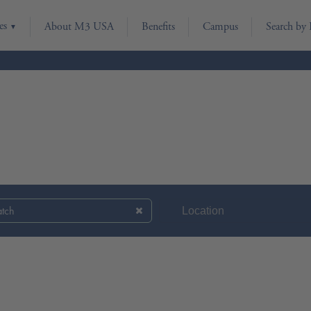
es
About M3 USA
Benefits
Campus
Search by 
atch