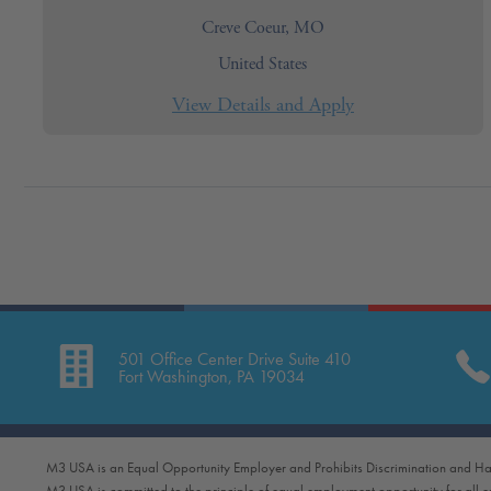
Creve Coeur, MO
United States
501 Office Center Drive Suite 410
Fort Washington, PA 19034
M3 USA is an Equal Opportunity Employer and Prohibits Discrimination and Ha
M3 USA is committed to the principle of equal employment opportunity for all 