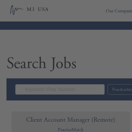
Our Compani
Search Jobs
PracticeM
Client Account Manager (Remote)
PracticeMatch