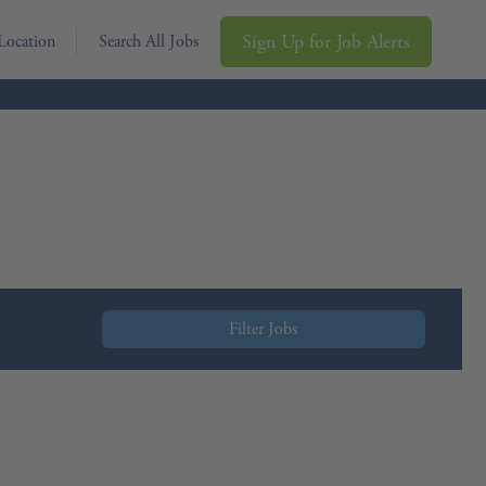
Sign Up for Job Alerts
Location
Search All Jobs
Filter Jobs