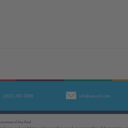
(202) 293-2288
info@usa.m3.com
rassment of Any Kind.
employees and candidates and to providing a work environment free of discrimination, i