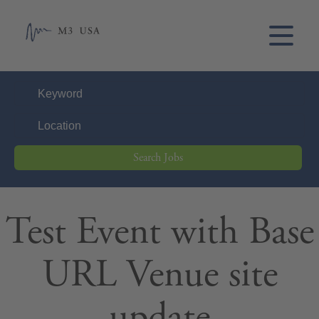
Search Jobs
Test Event with Base
URL Venue site
update