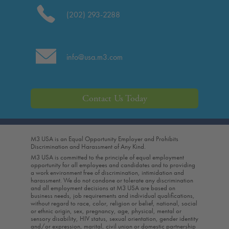
(202) 293-2288
info@usa.m3.com
Contact Us Today
M3 USA is an Equal Opportunity Employer and Prohibits
Discrimination and Harassment of Any Kind.
M3 USA is committed to the principle of equal employment
opportunity for all employees and candidates and to providing
a work environment free of discrimination, intimidation and
harassment. We do not condone or tolerate any discrimination
and all employment decisions at M3 USA are based on
business needs, job requirements and individual qualifications,
without regard to race, color, religion or belief, national, social
or ethnic origin, sex, pregnancy, age, physical, mental or
sensory disability, HIV status, sexual orientation, gender identity
and/or expression, marital, civil union or domestic partnership