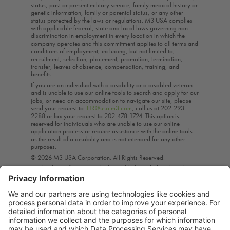
status, past or present military service, family medical history or
genetic information, family or parental status, or any other
status protected by the laws or regulations. M3 USA complies
with applicable federal, state and local laws governing non-
discrimination in employment in every location in which the
company operates and this commitment applies to all terms and
conditions of employment, including, but not limited to,
recruitment, selection, placement, promotion, termination,
transfer, leaves of absence, compensation, training, and
benefits.
If you are an individual with a disability or a disabled veteran
and is unable to use our online tools to search and apply for our
jobs, or need an accommodation to navigate our site, please
send your request to:
HR@usa.m3.com
, call us at 202-293-
2288 or fax your request to 202-478-1724. This option is
reserved for individuals who are unable to use our online
application process or require assistance with the online tools
as the result of a disability and is not intended for any other
purposes.
© 2026 M3 USA Corporation. All Rights Reserved.
A subsidiary of M3 Inc., which is publicly traded on the Tokyo
Stock Exchange*, M3 USA provides the life science industry
with highly targeted interactive marketing, education, content,
and research solutions. Through these means, M3 helps
healthcare professionals provide the best care to their patients
by enabling them to stay current on the ever-evolving practice of
medicine.*For stock information, visit our Bloomberg Business
Page.