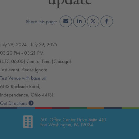
July 29, 2024 - July 29, 2025
03:20 PM - 03:21 PM
(UTC-06:00) Central Time (Chicago)
Test event. Please ignore
Test Venue with base url
6133 Rockside Road,
Independence, Ohio 44131
Get Directions
Leaflet
| ©
OpenStreetMap
contributors
501 Office Center Drive Suite 410
Fort Washington, PA 19034